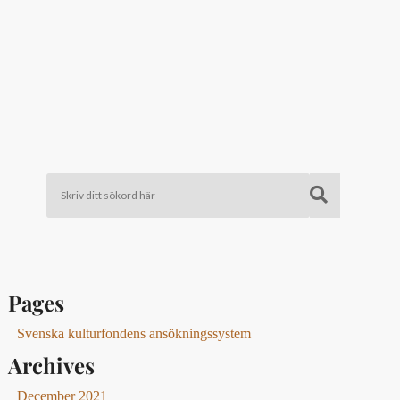
Pages
Svenska kulturfondens ansökningssystem
Archives
December 2021