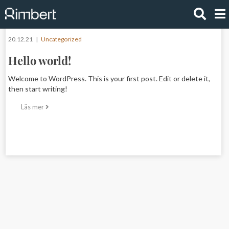
20.12.21 |
Uncategorized
Hello world!
Welcome to WordPress. This is your first post. Edit or delete it,
then start writing!
Läs mer