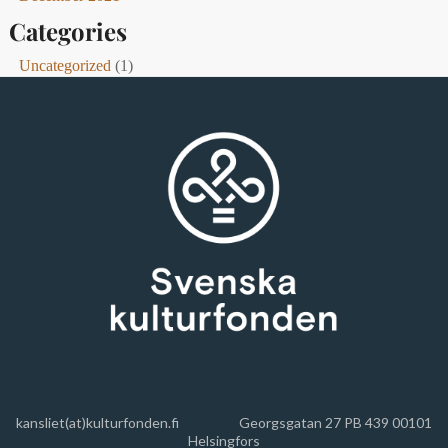
Categories
Uncategorized
(1)
kansliet(at)kulturfonden.fi
Georgsgatan 27 PB 439 00101
Helsingfors